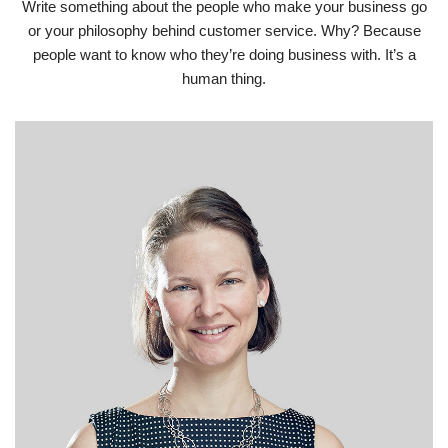
Write something about the people who make your business go
or your philosophy behind customer service. Why? Because
people want to know who they’re doing business with. It’s a
human thing.