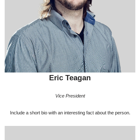
Eric Teagan
Vice President
Include a short bio with an interesting fact about the person.