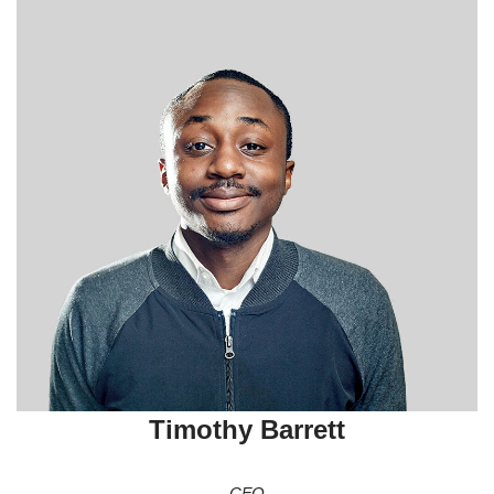
Timothy Barrett
CFO