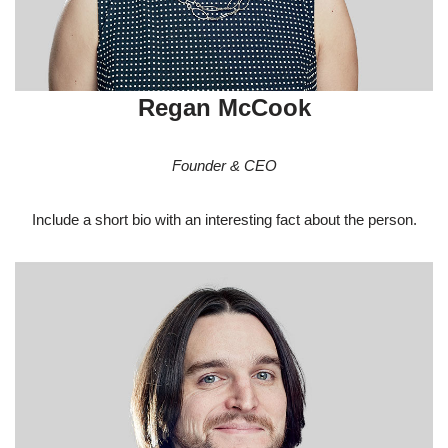
Regan McCook
Founder & CEO
Include a short bio with an interesting fact about the person.