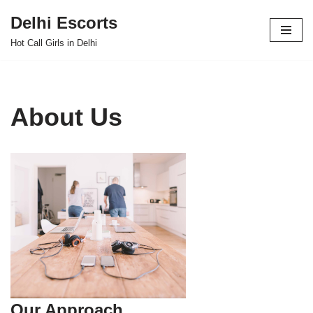
Delhi Escorts
Skip
Hot Call Girls in Delhi
to
content
About Us
Our Approach