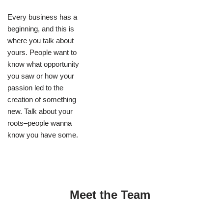
Every business has a
beginning, and this is
where you talk about
yours. People want to
know what opportunity
you saw or how your
passion led to the
creation of something
new. Talk about your
roots–people wanna
know you have some.
Meet the Team