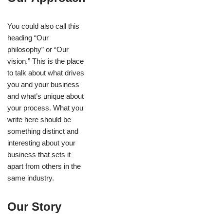
You could also call this
heading “Our
philosophy” or “Our
vision.” This is the place
to talk about what drives
you and your business
and what’s unique about
your process. What you
write here should be
something distinct and
interesting about your
business that sets it
apart from others in the
same industry.
Our Story